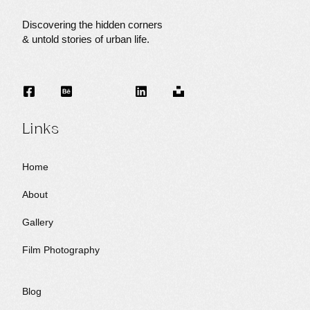
Discovering the hidden corners
I
& untold stories of urban life.
N
Links
G
Home
About
Gallery
Film Photography
Blog