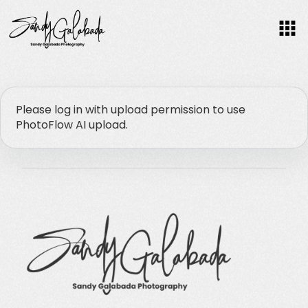
F
O
Please log in with upload permission to use
PhotoFlow AI upload.
C
U
S