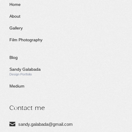
Home
I
About
Gallery
Film Photography
N
Blog
Sandy Galabada
G
Design Portfolio
Medium
Contact me
sandy.galabada@gmail.com