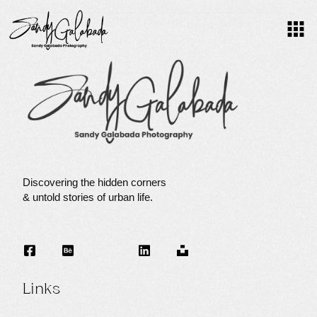
F
O
C
Discovering the hidden corners
& untold stories of urban life.
U
S
Links