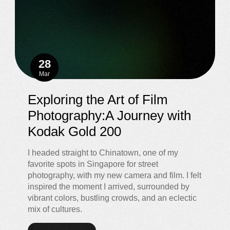
28
Mar
Exploring the Art of Film
Photography:A Journey with
Kodak Gold 200
I headed straight to Chinatown, one of my
favorite spots in Singapore for street
photography, with my new camera and film. I felt
inspired the moment I arrived, surrounded by
vibrant colors, bustling crowds, and an eclectic
mix of cultures.