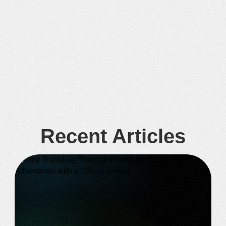
Recent Articles