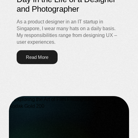
and Photographer
As a product designer in an IT startup in
Singapore, I wear many hats on a daily basis.
My responsibilities range from designing UX –
user experiences.
Read More