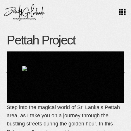
O
Pettah Project
C
Colombo, Sri Lanka Street photography
U
Step into the magical world of Sri Lanka’s Pettah
S
area, as I take you on a journey through the
bustling streets during the golden hour. In this