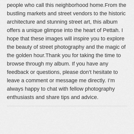
people who call this neighborhood home.
From the
bustling markets and street vendors to the historic
architecture and stunning street art, this album
offers a unique glimpse into the heart of Pettah. I
hope that these images will inspire you to explore
the beauty of street photography and the magic of
the golden hour.
Thank you for taking the time to
browse through my album. If you have any
feedback or questions, please don’t hesitate to
leave a comment or message me directly. I’m
always happy to chat with fellow photography
enthusiasts and share tips and advice.