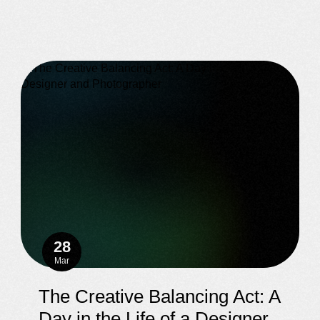
28
Mar
The Creative Balancing Act: A
Day in the Life of a Designer