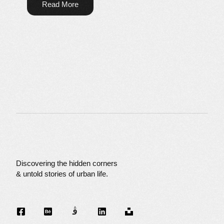
Read More
Discovering the hidden corners
& untold stories of urban life.