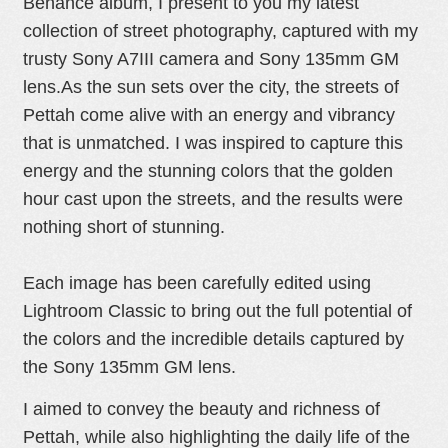
Behance album, I present to you my latest
collection of street photography, captured with my
I
trusty Sony A7III camera and Sony 135mm GM
lens.
As the sun sets over the city, the streets of
Pettah come alive with an energy and vibrancy
N
that is unmatched. I was inspired to capture this
energy and the stunning colors that the golden
hour cast upon the streets, and the results were
nothing short of stunning.
G
Each image has been carefully edited using
Lightroom Classic to bring out the full potential of
the colors and the incredible details captured by
the Sony 135mm GM lens.
I aimed to convey the beauty and richness of
Pettah, while also highlighting the daily life of the