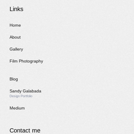
Links
Home
About
Gallery
Film Photography
Blog
Sandy Galabada
Design Portfolio
Medium
Contact me