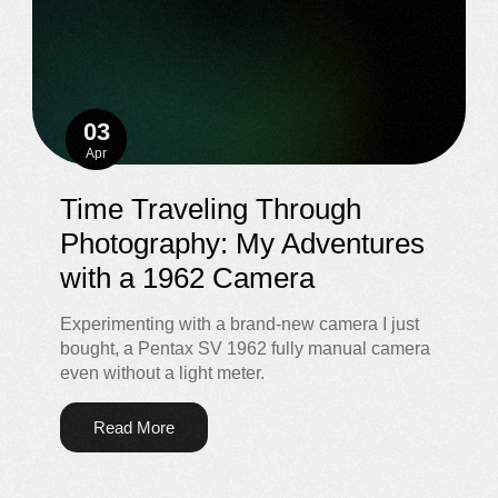
03
Apr
Time Traveling Through
Photography: My Adventures
with a 1962 Camera
Experimenting with a brand-new camera I just
bought, a Pentax SV 1962 fully manual camera
even without a light meter.
Read More