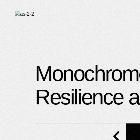
O
C
Monochrome 
Resilience 
U
S