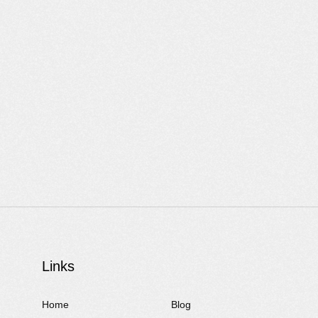
Links
Home
Blog