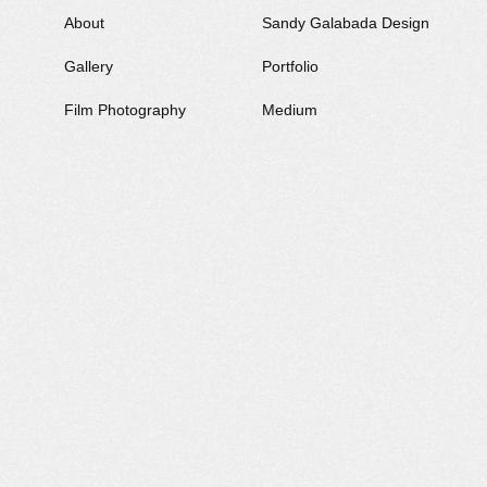
About
Sandy Galabada
Design
Gallery
Portfolio
Film Photography
Medium