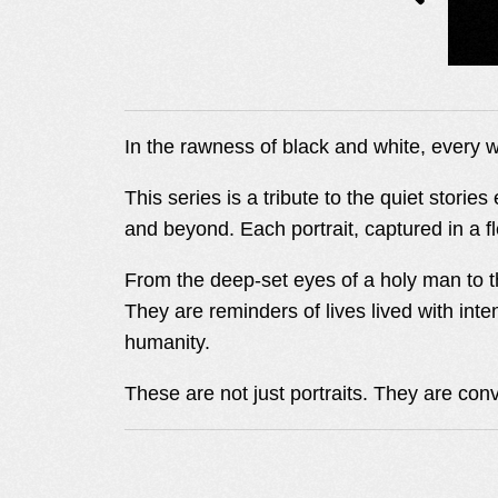
I
In the rawness of black and white, every w
N
This series is a tribute to the quiet stori
and beyond. Each portrait, captured in a f
G
From the deep-set eyes of a holy man to th
They are reminders of lives lived with inte
humanity.
These are not just portraits. They are con