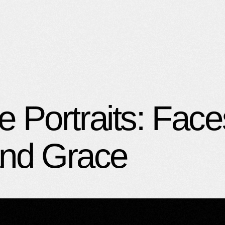
Portraits: Face
and Grace