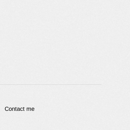
Contact me