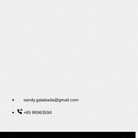
sandy.galabada@gmail.com
+65 86963594