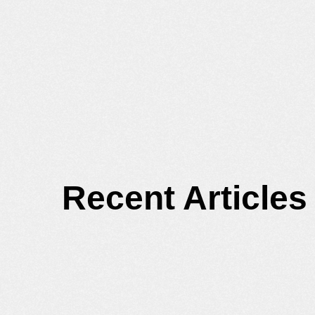
Recent Articles