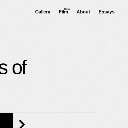
Gallery
Film
About
Essays
s of