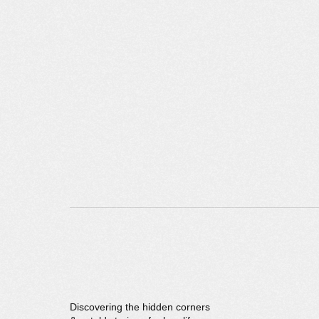
Discovering the hidden corners