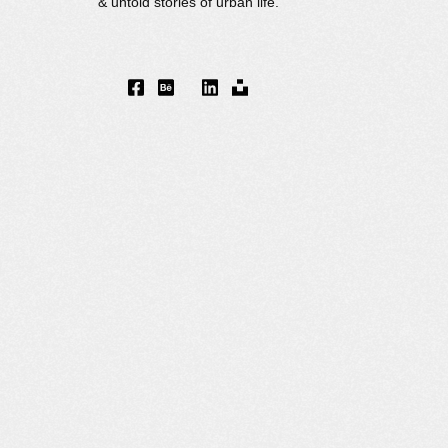
& untold stories of urban life.