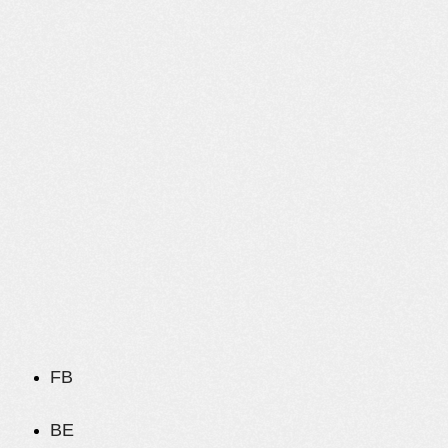
FB
BE