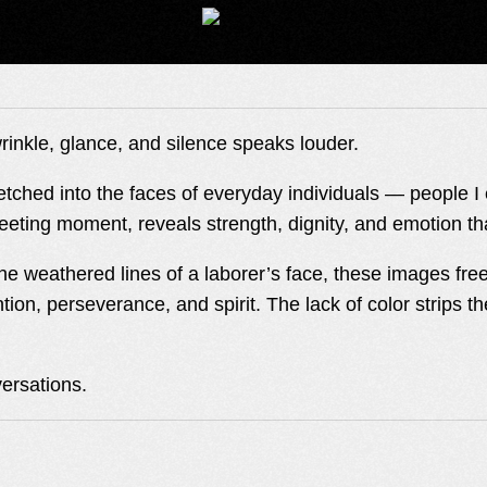
rinkle, glance, and silence speaks louder.
es etched into the faces of everyday individuals — people 
leeting moment, reveals strength, dignity, and emotion t
e weathered lines of a laborer’s face, these images freeze
ntion, perseverance, and spirit. The lack of color strips 
versations.