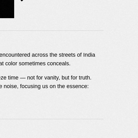
I encountered across the streets of India
hat color sometimes conceals.
 time — not for vanity, but for truth.
the noise, focusing us on the essence: