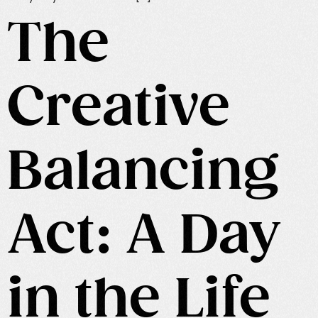
The
Creative
Balancing
Act: A Day
in the Life