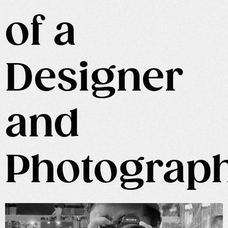
of a
Designer
and
Photograp