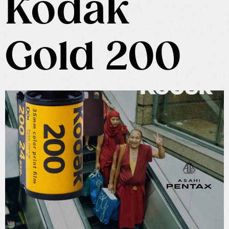
Kodak
Gold 200