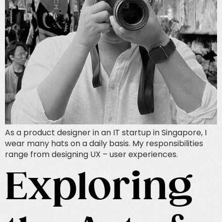
As a product designer in an IT startup in Singapore, I
wear many hats on a daily basis. My responsibilities
range from designing UX – user experiences.
Exploring