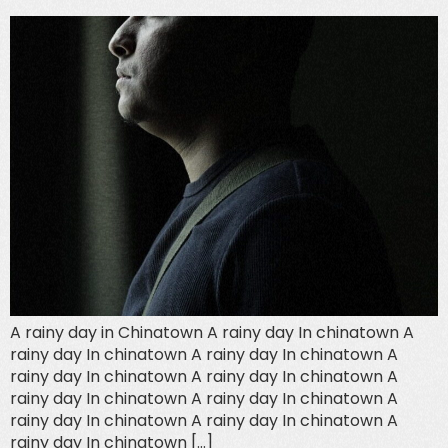
A rainy day in Chinatown A rainy day In chinatown A
rainy day In chinatown A rainy day In chinatown A
rainy day In chinatown A rainy day In chinatown A
rainy day In chinatown A rainy day In chinatown A
rainy day In chinatown A rainy day In chinatown A
rainy day In chinatown […]