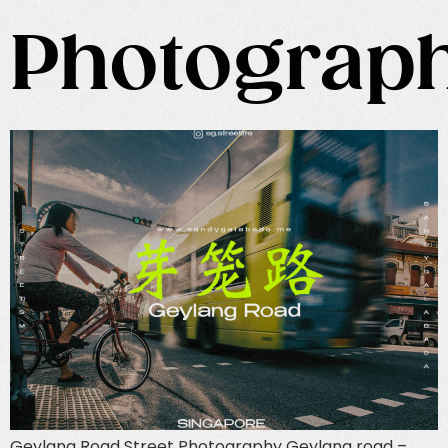
Photograp
Geylang Road Street Photography Geylang road –