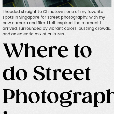
I headed straight to Chinatown, one of my favorite
spots in Singapore for street photography, with my
new camera and film. I felt inspired the moment I
arrived, surrounded by vibrant colors, bustling crowds,
and an eclectic mix of cultures.
Where to
do Street
Photograp