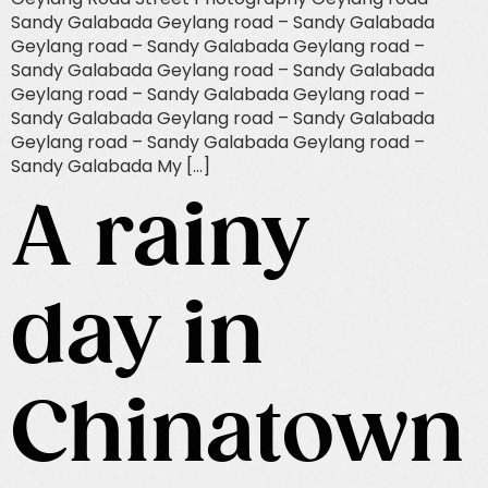
Sandy Galabada Geylang road – Sandy Galabada
Geylang road – Sandy Galabada Geylang road –
Sandy Galabada Geylang road – Sandy Galabada
Geylang road – Sandy Galabada Geylang road –
Sandy Galabada Geylang road – Sandy Galabada
Geylang road – Sandy Galabada Geylang road –
Sandy Galabada My […]
A rainy
day in
Chinatown