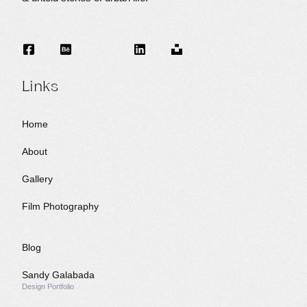
Links
Home
About
Gallery
Film Photography
Blog
Sandy Galabada
Design Portfolio