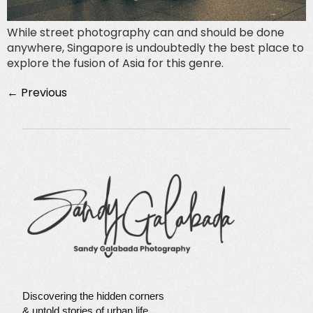
While street photography can and should be done
anywhere, Singapore is undoubtedly the best place to
explore the fusion of Asia for this genre.
←
Previous
Discovering the hidden corners
& untold stories of urban life.