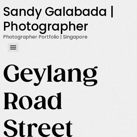
Sandy Galabada |
Photographer
Photographer Portfolio | Singapore
Geylang
Road
Street