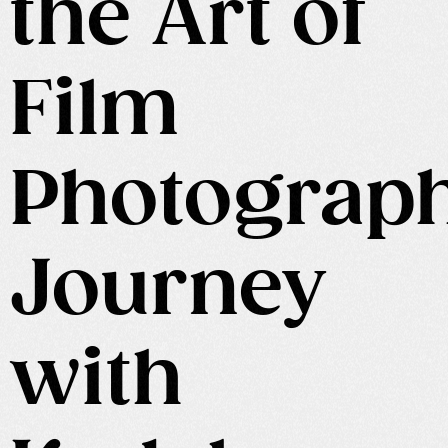
the Art of
Film
Photograp
Journey
with