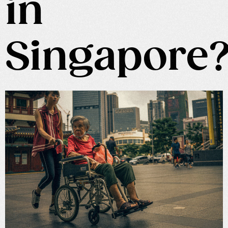
in
Singapore